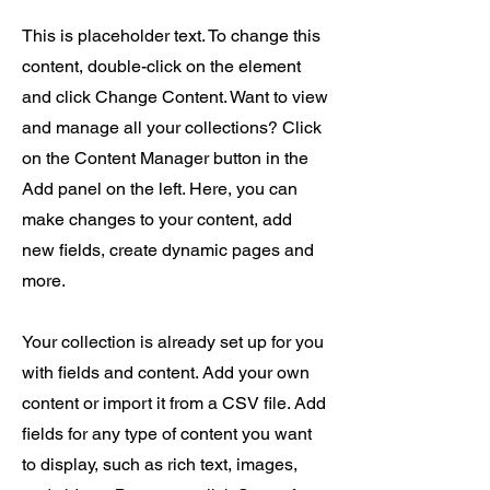
This is placeholder text. To change this
content, double-click on the element
and click Change Content. Want to view
and manage all your collections? Click
on the Content Manager button in the
Add panel on the left. Here, you can
make changes to your content, add
new fields, create dynamic pages and
more.
Your collection is already set up for you
with fields and content. Add your own
content or import it from a CSV file. Add
fields for any type of content you want
to display, such as rich text, images,