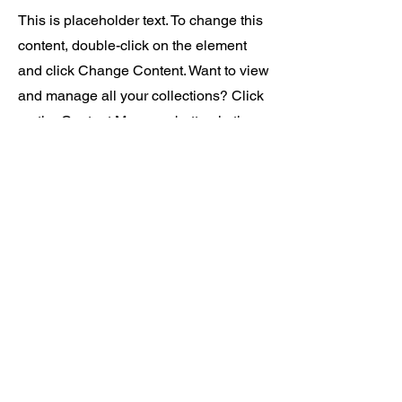
This is placeholder text. To change this
content, double-click on the element
and click Change Content. Want to view
and manage all your collections? Click
on the Content Manager button in the
Add panel on the left. Here, you can
make changes to your content, add
new fields, create dynamic pages and
more. You can create as many
collections as you need.
Your collection is already set up for you
with fields and content. Add your own,
or import content from a CSV file. Add
fields for any type of content you want
to display, such as rich text, images,