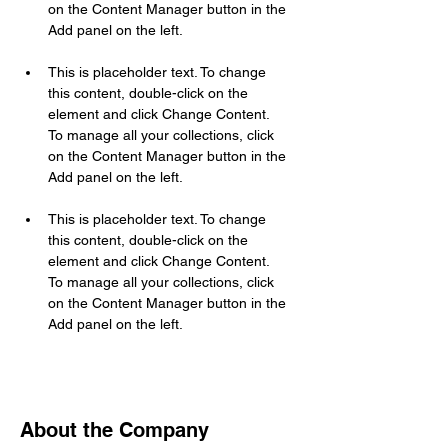
on the Content Manager button in the 
This is placeholder text. To change 
this content, double-click on the 
element and click Change Content. 
To manage all your collections, click 
on the Content Manager button in the 
This is placeholder text. To change 
this content, double-click on the 
element and click Change Content. 
To manage all your collections, click 
on the Content Manager button in the 
Add panel on the left.
About the Company