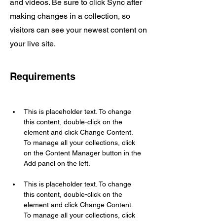
and videos. Be sure to click Sync after
making changes in a collection, so
visitors can see your newest content on
your live site.
Requirements
This is placeholder text. To change 
this content, double-click on the 
element and click Change Content. 
To manage all your collections, click 
on the Content Manager button in the 
This is placeholder text. To change 
this content, double-click on the 
element and click Change Content. 
To manage all your collections, click 