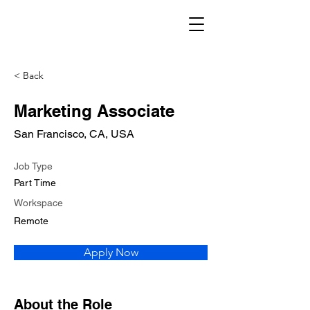
< Back
Marketing Associate
San Francisco, CA, USA
Job Type
Part Time
Workspace
Remote
Apply Now
About the Role